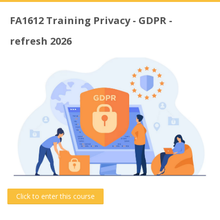
FA1612 Training Privacy - GDPR -
refresh 2026
Click to enter this course