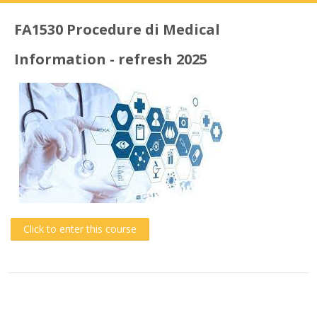
FA1530 Procedure di Medical
Information - refresh 2025
Click to enter this course